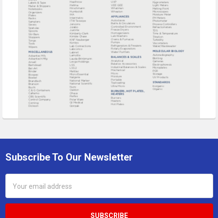
Subscribe To Our Newsletter
Footer
Email
Address