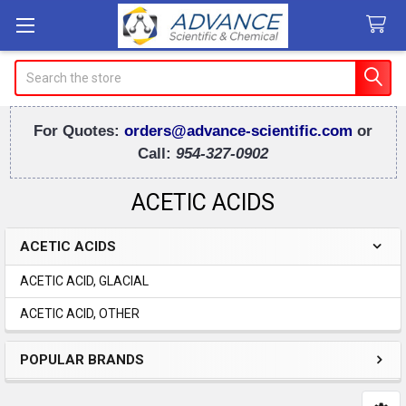
Search
For Quotes:
orders@advance-scientific.com
or
Call:
954-327-0902
ACETIC ACIDS
ACETIC ACIDS
Sidebar
ACETIC ACID, GLACIAL
ACETIC ACID, OTHER
POPULAR BRANDS