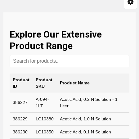
Explore Our Extensive
Product Range
Product
Product
Product Name
ID
SKU
A-094-
Acetic Acid, 0.2 N Solution - 1
386227
1LT
Liter
386229
LC10380
Acetic Acid, 1.0 N Solution
386230
LC10350
Acetic Acid, 0.1 N Solution