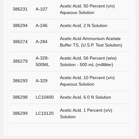
Acetic Acid, 50 Percent (v/v)
386231
A-107
Aqueous Solution
386294
A-246
Acetic Acid, 2 N Solution
Acetic Acid-Ammonium Acetate
386274
A-284
Buffer TS, (U.S.P. Test Solution)
A-328-
Acetic Acid, 56 Percent (w/w)
386279
500ML
Solution - 500 mL (milliliter)
Acetic Acid, 10 Percent (v/v)
386293
A-329
Aqueous Solution
386298
LC10400
Acetic Acid, 6.0 N Solution
Acetic Acid, 1 Percent (v/v)
386299
LC10120
Solution