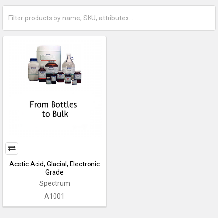
Acetic Acid, Glacial, Electronic
Grade
Spectrum
A1001