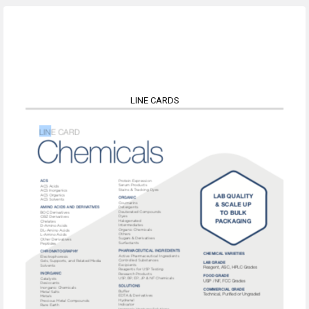
LINE CARDS