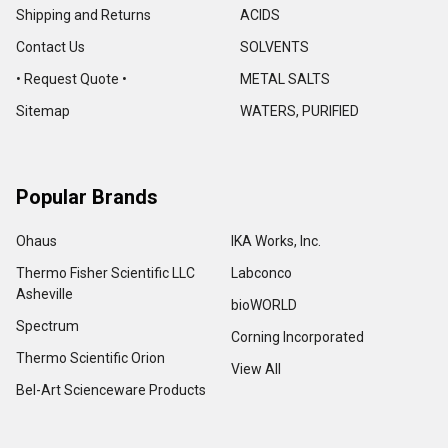
Shipping and Returns
ACIDS
Contact Us
SOLVENTS
• Request Quote •
METAL SALTS
Sitemap
WATERS, PURIFIED
Popular Brands
Ohaus
IKA Works, Inc.
Thermo Fisher Scientific LLC
Labconco
Asheville
bioWORLD
Spectrum
Corning Incorporated
Thermo Scientific Orion
View All
Bel-Art Scienceware Products