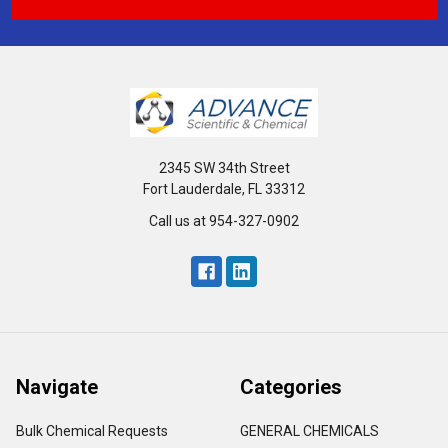
2345 SW 34th Street
Fort Lauderdale, FL 33312
Call us at 954-327-0902
Navigate
Categories
Bulk Chemical Requests
GENERAL CHEMICALS