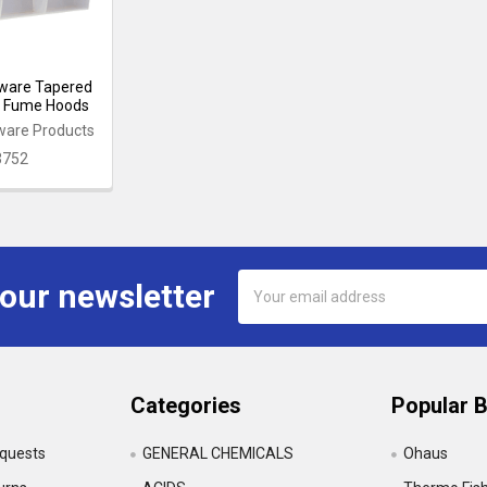
ware Tapered
t Fume Hoods
ware Products
3752
Email
 our newsletter
Address
Categories
Popular 
equests
GENERAL CHEMICALS
Ohaus