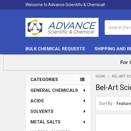
Welcome to Advance Scientific & Chemical!
Search
BULK CHEMICAL REQUESTS
SHIPPING AND 
For 
HOME
BEL-ART S
CATEGORIES
Bel-Art Sc
Sidebar
GENERAL CHEMICALS
ACIDS
Sort By:
SOLVENTS
METAL SALTS