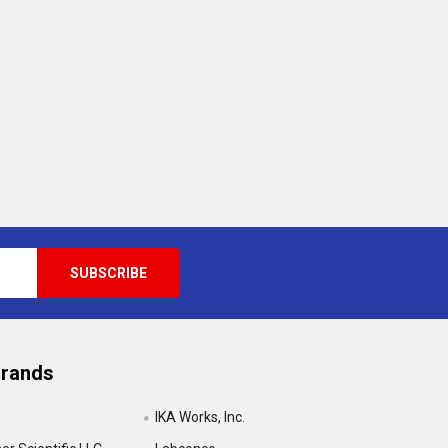
Brands
IKA Works, Inc.