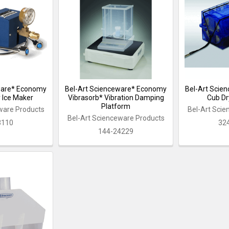
ware* Economy
Bel-Art Scienceware* Economy
Bel-Art Scie
y Ice Maker
Vibrasorb* Vibration Damping
Cub Dr
Platform
ware Products
Bel-Art Sci
Bel-Art Scienceware Products
3110
32
144-24229