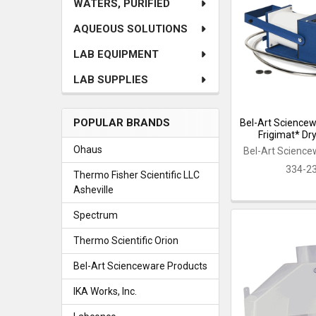
WATERS, PURIFIED
AQUEOUS SOLUTIONS
LAB EQUIPMENT
LAB SUPPLIES
POPULAR BRANDS
Bel-Art Science
Frigimat* Dr
Ohaus
Bel-Art Science
334-2
Thermo Fisher Scientific LLC
Asheville
Spectrum
Thermo Scientific Orion
Bel-Art Scienceware Products
IKA Works, Inc.