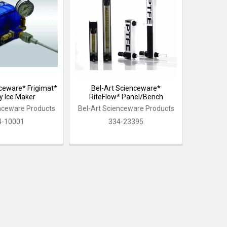
nceware* Frigimat*
Bel-Art Scienceware*
y Ice Maker
RiteFlow* Panel/Bench
enceware Products
Bel-Art Scienceware Products
4-10001
334-23395