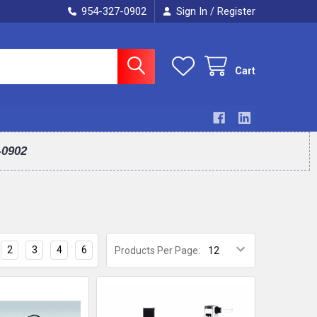
954-327-0902
Sign In
Register
/
Cart
-0902
2
3
4
6
Products Per Page: