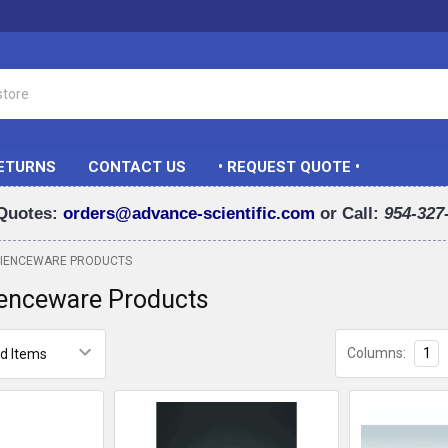
RETURNS
CONTACT US
• REQUEST QUOTE •
Quotes:
orders@advance-scientific.com
or Call:
954-327
CIENCEWARE PRODUCTS
ienceware Products
Columns:
1