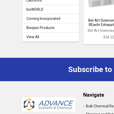
Labconco
bioWORLD
Corning Incorporated
Bel-Art Science
REachr Exhaus
Biospec Products
Bel-Art Science
View All
334-2
Subscribe to
Footer
Navigate
Bulk Chemical R