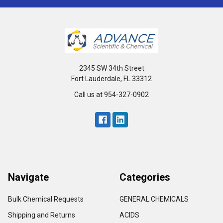
2345 SW 34th Street
Fort Lauderdale, FL 33312
Call us at 954-327-0902
Navigate
Categories
Bulk Chemical Requests
GENERAL CHEMICALS
Shipping and Returns
ACIDS