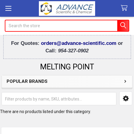
Search
For Quotes:
orders@advance-scientific.com
or
Call:
954-327-0902
MELTING POINT
POPULAR BRANDS
Sidebar
There are no products listed under this category.