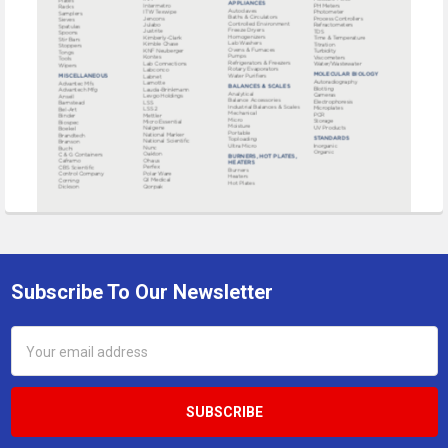
Subscribe To Our Newsletter
Footer
Email
Address