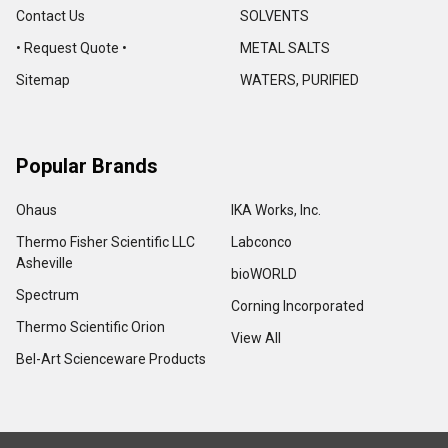
Contact Us
SOLVENTS
• Request Quote •
METAL SALTS
Sitemap
WATERS, PURIFIED
Popular Brands
Ohaus
IKA Works, Inc.
Thermo Fisher Scientific LLC
Labconco
Asheville
bioWORLD
Spectrum
Corning Incorporated
Thermo Scientific Orion
View All
Bel-Art Scienceware Products