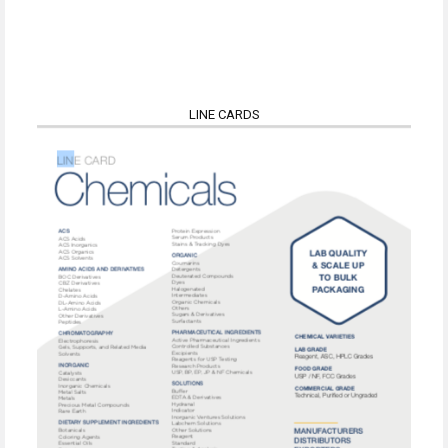
LINE CARDS