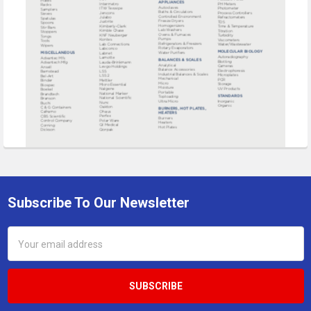
Subscribe To Our Newsletter
Footer
Email
Address