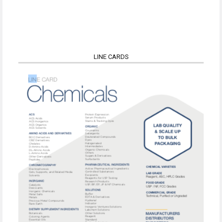
LINE CARDS