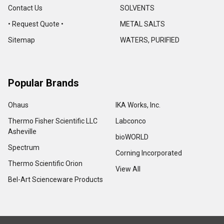
Contact Us
SOLVENTS
• Request Quote •
METAL SALTS
Sitemap
WATERS, PURIFIED
Popular Brands
Ohaus
IKA Works, Inc.
Thermo Fisher Scientific LLC
Labconco
Asheville
bioWORLD
Spectrum
Corning Incorporated
Thermo Scientific Orion
View All
Bel-Art Scienceware Products