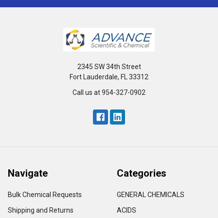
2345 SW 34th Street
Fort Lauderdale, FL 33312
Call us at 954-327-0902
Navigate
Categories
Bulk Chemical Requests
GENERAL CHEMICALS
Shipping and Returns
ACIDS