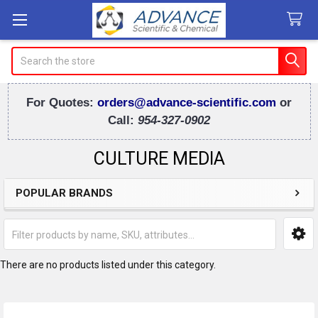
Search
For Quotes:
orders@advance-scientific.com
or
Call:
954-327-0902
CULTURE MEDIA
POPULAR BRANDS
Sidebar
There are no products listed under this category.