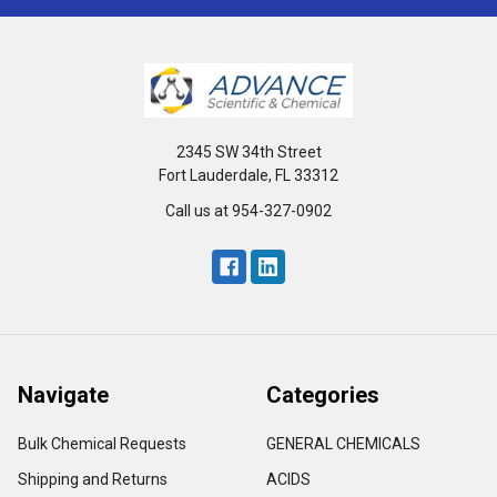
2345 SW 34th Street
Fort Lauderdale, FL 33312
Call us at 954-327-0902
Navigate
Categories
Bulk Chemical Requests
GENERAL CHEMICALS
Shipping and Returns
ACIDS