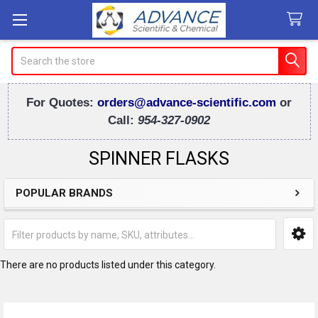
Search
For Quotes:
orders@advance-scientific.com
or
Call:
954-327-0902
SPINNER FLASKS
POPULAR BRANDS
Sidebar
There are no products listed under this category.