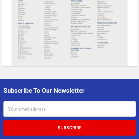
Subscribe To Our Newsletter
Footer
Email
Address