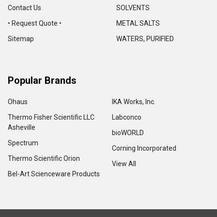
Contact Us
SOLVENTS
• Request Quote •
METAL SALTS
Sitemap
WATERS, PURIFIED
Popular Brands
Ohaus
IKA Works, Inc.
Thermo Fisher Scientific LLC
Labconco
Asheville
bioWORLD
Spectrum
Corning Incorporated
Thermo Scientific Orion
View All
Bel-Art Scienceware Products