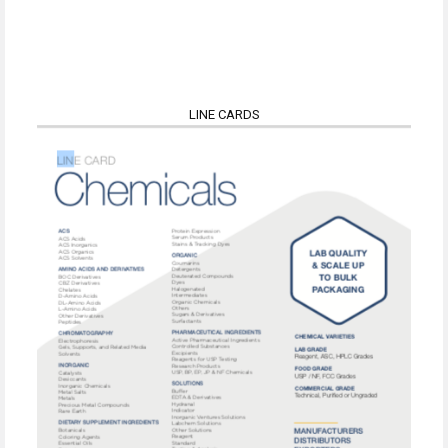
LINE CARDS