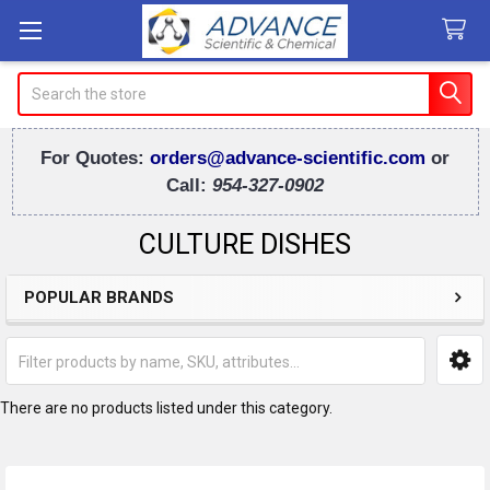
Search
For Quotes:
orders@advance-scientific.com
or
Call:
954-327-0902
CULTURE DISHES
POPULAR BRANDS
Sidebar
There are no products listed under this category.