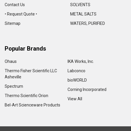
Contact Us
SOLVENTS
• Request Quote •
METAL SALTS
Sitemap
WATERS, PURIFIED
Popular Brands
Ohaus
IKA Works, Inc.
Thermo Fisher Scientific LLC
Labconco
Asheville
bioWORLD
Spectrum
Corning Incorporated
Thermo Scientific Orion
View All
Bel-Art Scienceware Products