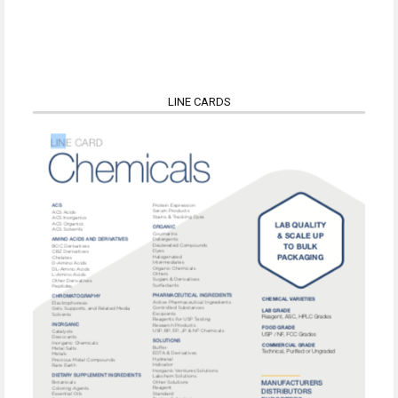
LINE CARDS