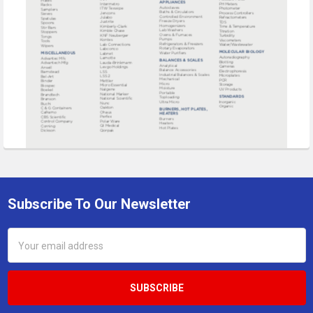
Subscribe To Our Newsletter
Footer
Email
Address