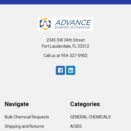
2345 SW 34th Street
Fort Lauderdale, FL 33312
Call us at 954-327-0902
Navigate
Categories
Bulk Chemical Requests
GENERAL CHEMICALS
Shipping and Returns
ACIDS