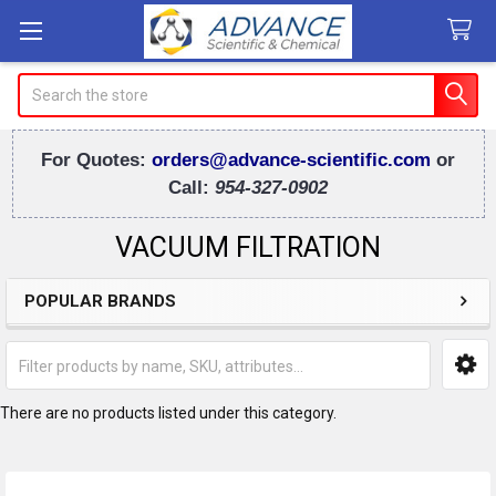
Search
For Quotes:
orders@advance-scientific.com
or
Call:
954-327-0902
VACUUM FILTRATION
POPULAR BRANDS
Sidebar
There are no products listed under this category.