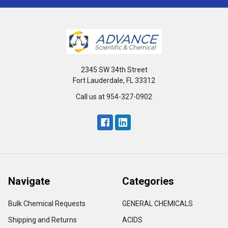
2345 SW 34th Street
Fort Lauderdale, FL 33312
Call us at 954-327-0902
Navigate
Categories
Bulk Chemical Requests
GENERAL CHEMICALS
Shipping and Returns
ACIDS