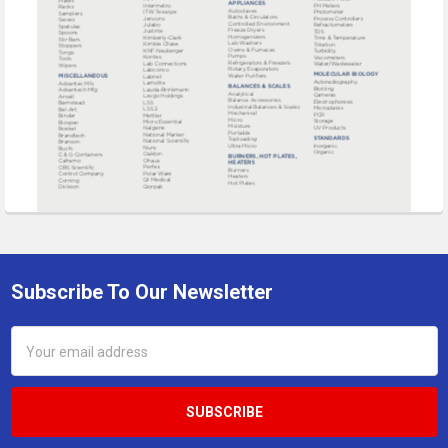
Subscribe To Our Newsletter
Footer
Email
Address