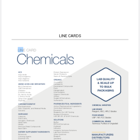
LINE CARDS