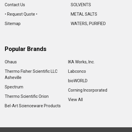
Contact Us
SOLVENTS
• Request Quote •
METAL SALTS
Sitemap
WATERS, PURIFIED
Popular Brands
Ohaus
IKA Works, Inc.
Thermo Fisher Scientific LLC
Labconco
Asheville
bioWORLD
Spectrum
Corning Incorporated
Thermo Scientific Orion
View All
Bel-Art Scienceware Products