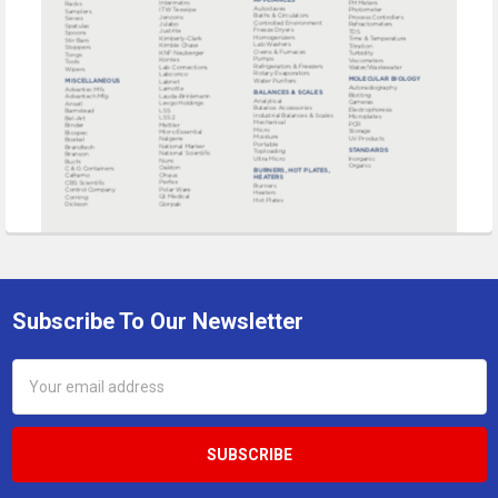
Subscribe To Our Newsletter
Footer
Email
Address