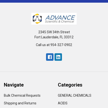
2345 SW 34th Street
Fort Lauderdale, FL 33312
Call us at 954-327-0902
Navigate
Categories
Bulk Chemical Requests
GENERAL CHEMICALS
Shipping and Returns
ACIDS