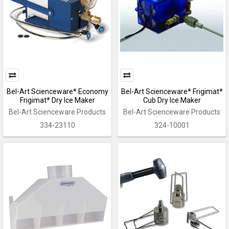
Bel-Art Scienceware* Economy
Bel-Art Scienceware* Frigimat*
Frigimat* Dry Ice Maker
Cub Dry Ice Maker
Bel-Art Scienceware Products
Bel-Art Scienceware Products
334-23110
324-10001