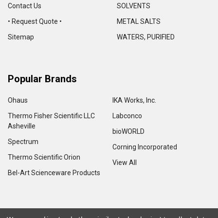
Contact Us
SOLVENTS
• Request Quote •
METAL SALTS
Sitemap
WATERS, PURIFIED
Popular Brands
Ohaus
IKA Works, Inc.
Thermo Fisher Scientific LLC
Labconco
Asheville
bioWORLD
Spectrum
Corning Incorporated
Thermo Scientific Orion
View All
Bel-Art Scienceware Products