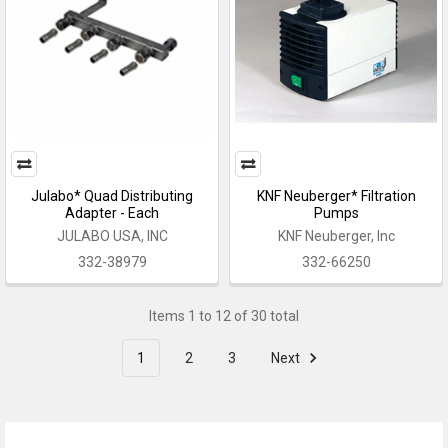
Julabo* Quad Distributing
KNF Neuberger* Filtration
Adapter - Each
Pumps
JULABO USA, INC
KNF Neuberger, Inc
332-38979
332-66250
Items 1 to 12 of 30 total
1
2
3
Next