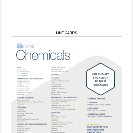
LINE CARDS