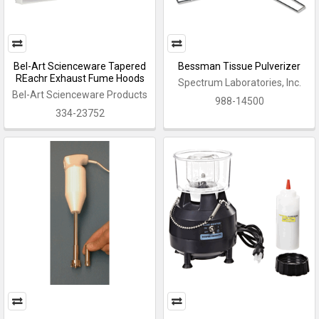
Bel-Art Scienceware Tapered
Bessman Tissue Pulverizer
REachr Exhaust Fume Hoods
Spectrum Laboratories, Inc.
Bel-Art Scienceware Products
988-14500
334-23752