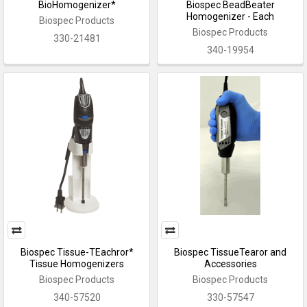
BioHomogenizer*
Biospec BeadBeater
Homogenizer - Each
Biospec Products
Biospec Products
330-21481
340-19954
Biospec Tissue-TEachror*
Biospec TissueTearor and
Tissue Homogenizers
Accessories
Biospec Products
Biospec Products
340-57520
330-57547