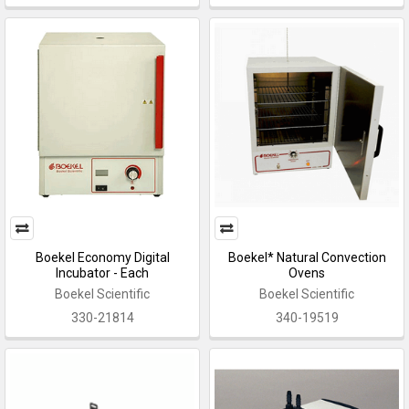
Boekel Economy Digital
Boekel* Natural Convection
Incubator - Each
Ovens
Boekel Scientific
Boekel Scientific
330-21814
340-19519