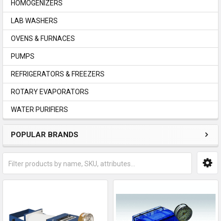
HOMOGENIZERS
LAB WASHERS
OVENS & FURNACES
PUMPS
REFRIGERATORS & FREEZERS
ROTARY EVAPORATORS
WATER PURIFIERS
POPULAR BRANDS