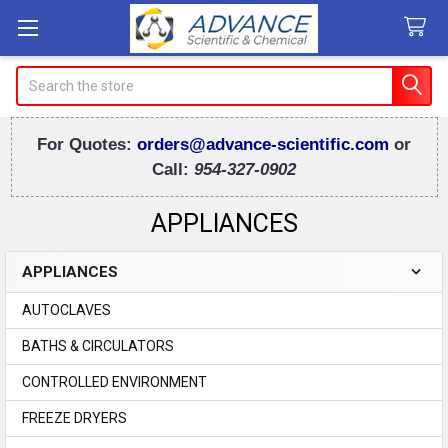
Search
For Quotes:
orders@advance-scientific.com
or
Call:
954-327-0902
APPLIANCES
APPLIANCES
Sidebar
AUTOCLAVES
BATHS & CIRCULATORS
CONTROLLED ENVIRONMENT
FREEZE DRYERS