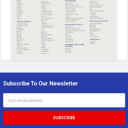
Subscribe To Our Newsletter
Footer
Email
Address