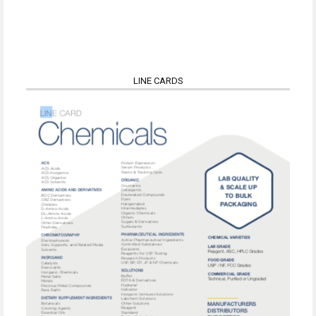
LINE CARDS