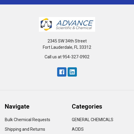
2345 SW 34th Street
Fort Lauderdale, FL 33312
Call us at 954-327-0902
Navigate
Categories
Bulk Chemical Requests
GENERAL CHEMICALS
Shipping and Returns
ACIDS