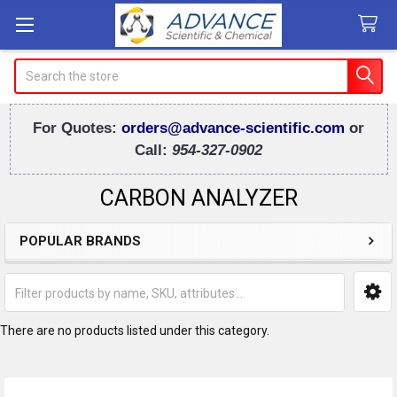
Search
For Quotes:
orders@advance-scientific.com
or
Call:
954-327-0902
CARBON ANALYZER
POPULAR BRANDS
Sidebar
There are no products listed under this category.