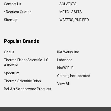
Contact Us
SOLVENTS
• Request Quote •
METAL SALTS
Sitemap
WATERS, PURIFIED
Popular Brands
Ohaus
IKA Works, Inc.
Thermo Fisher Scientific LLC
Labconco
Asheville
bioWORLD
Spectrum
Corning Incorporated
Thermo Scientific Orion
View All
Bel-Art Scienceware Products