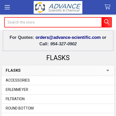
Search
For Quotes:
orders@advance-scientific.com
or
Call:
954-327-0902
FLASKS
FLASKS
Sidebar
ACCESSORIES
ERLENMEYER
FILTRATION
ROUND BOTTOM