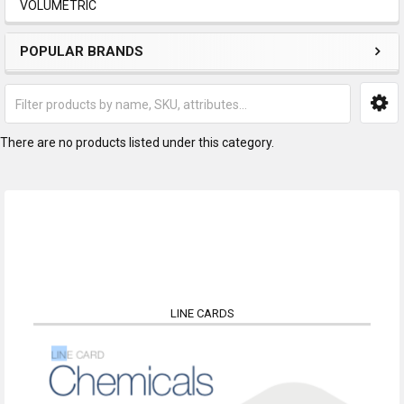
VOLUMETRIC
POPULAR BRANDS
There are no products listed under this category.
LINE CARDS