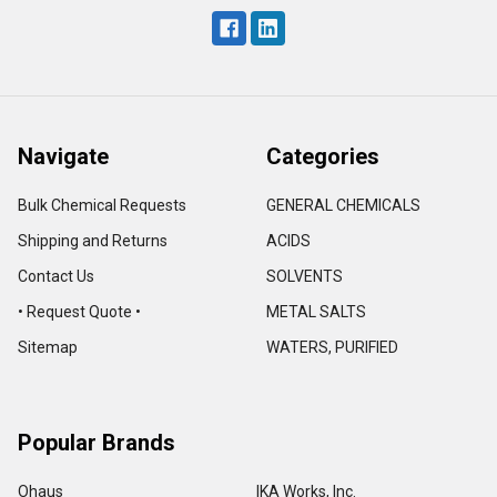
Navigate
Categories
Bulk Chemical Requests
GENERAL CHEMICALS
Shipping and Returns
ACIDS
Contact Us
SOLVENTS
• Request Quote •
METAL SALTS
Sitemap
WATERS, PURIFIED
Popular Brands
Ohaus
IKA Works, Inc.