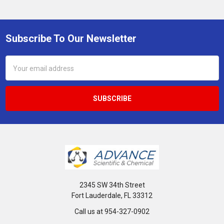
Subscribe To Our Newsletter
Footer
Email
Address
2345 SW 34th Street
Fort Lauderdale, FL 33312
Call us at 954-327-0902