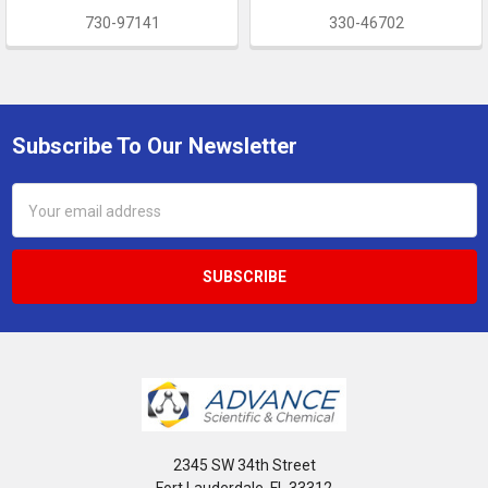
730-97141
330-46702
Subscribe To Our Newsletter
Footer
Email
Address
2345 SW 34th Street