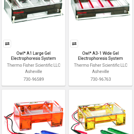
Owl* A1 Large Gel
Owl* A3-1 Wide Gel
Electrophoresis System
Electrophoresis System
Thermo Fisher Scientific LLC
Thermo Fisher Scientific LLC
Asheville
Asheville
730-96589
730-96763