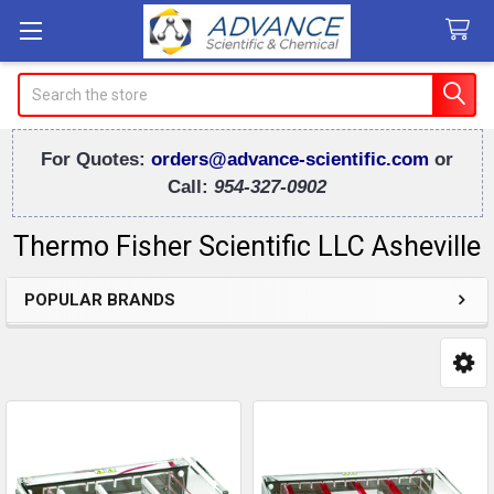
Search
For Quotes:
orders@advance-scientific.com
or
Call:
954-327-0902
Thermo Fisher Scientific LLC Asheville
POPULAR BRANDS
Sidebar