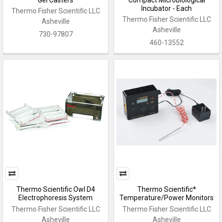
Incubator - Each
Thermo Fisher Scientific LLC
Thermo Fisher Scientific LLC
Asheville
Asheville
730-97807
460-13552
Thermo Scientific Owl D4
Thermo Scientific*
Electrophoresis System
Temperature/Power Monitors
Thermo Fisher Scientific LLC
Thermo Fisher Scientific LLC
Asheville
Asheville