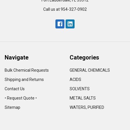
Fort Lauderdale, FL 33312
Call us at 954-327-0902
Navigate
Categories
Bulk Chemical Requests
GENERAL CHEMICALS
Shipping and Returns
ACIDS
Contact Us
SOLVENTS
• Request Quote •
METAL SALTS
Sitemap
WATERS, PURIFIED