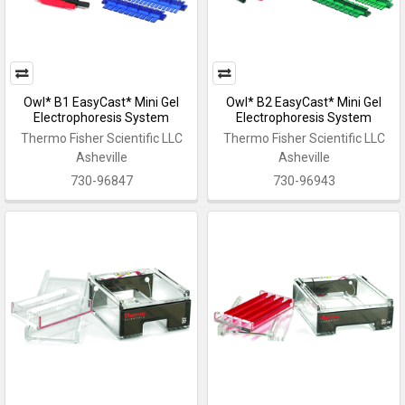
Owl* B1 EasyCast* Mini Gel
Owl* B2 EasyCast* Mini Gel
Electrophoresis System
Electrophoresis System
Thermo Fisher Scientific LLC
Thermo Fisher Scientific LLC
Asheville
Asheville
730-96847
730-96943