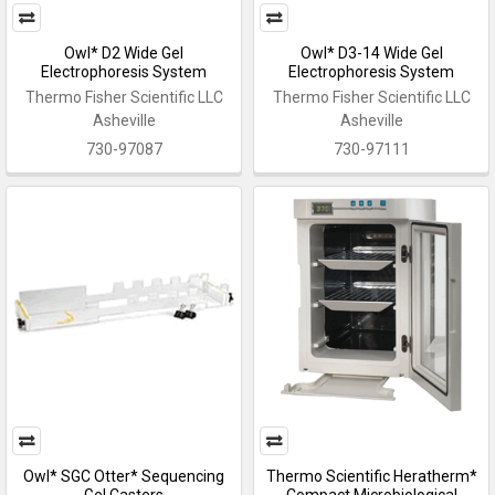
Owl* D2 Wide Gel
Owl* D3-14 Wide Gel
Electrophoresis System
Electrophoresis System
Thermo Fisher Scientific LLC
Thermo Fisher Scientific LLC
Asheville
Asheville
730-97087
730-97111
Owl* SGC Otter* Sequencing
Thermo Scientific Heratherm*
Gel Casters
Compact Microbiological