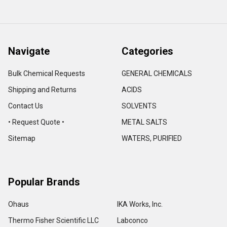
Navigate
Categories
Bulk Chemical Requests
GENERAL CHEMICALS
Shipping and Returns
ACIDS
Contact Us
SOLVENTS
• Request Quote •
METAL SALTS
Sitemap
WATERS, PURIFIED
Popular Brands
Ohaus
IKA Works, Inc.
Thermo Fisher Scientific LLC
Labconco