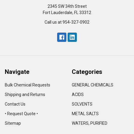
2345 SW 34th Street
Fort Lauderdale, FL 33312
Call us at 954-327-0902
Navigate
Categories
Bulk Chemical Requests
GENERAL CHEMICALS
Shipping and Returns
ACIDS
Contact Us
SOLVENTS
• Request Quote •
METAL SALTS
Sitemap
WATERS, PURIFIED