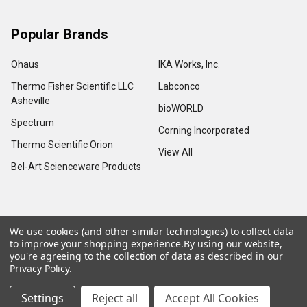
Popular Brands
Ohaus
IKA Works, Inc.
Thermo Fisher Scientific LLC
Labconco
Asheville
bioWORLD
Spectrum
Corning Incorporated
Thermo Scientific Orion
View All
Bel-Art Scienceware Products
We use cookies (and other similar technologies) to collect data
©
2026
Advance Scientific & Chemical.
to improve your shopping experience.
By using our website,
you're agreeing to the collection of data as described in our
Privacy Policy
.
Settings
Reject all
Accept All Cookies