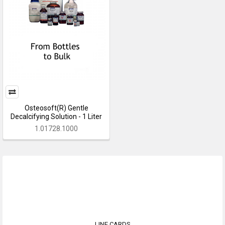
Osteosoft(R) Gentle
Decalcifying Solution - 1 Liter
1.01728.1000
LINE CARDS