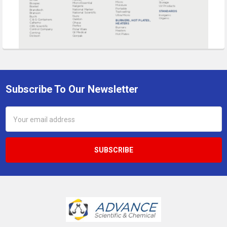
Subscribe To Our Newsletter
Footer
Email
Address