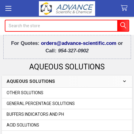
Search
For Quotes:
orders@advance-scientific.com
or
Call:
954-327-0902
AQUEOUS SOLUTIONS
AQUEOUS SOLUTIONS
Sidebar
OTHER SOLUTIONS
GENERAL PERCENTAGE SOLUTIONS
BUFFERS INDICATORS AND PH
ACID SOLUTIONS