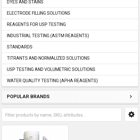
DYES AND STAINS
ELECTRODE FILLING SOLUTIONS
REAGENTS FOR USP TESTING
INDUSTRIAL TESTING (ASTM REAGENTS)
STANDARDS
TITRANTS AND NORMALIZED SOLUTIONS
USP TESTING AND VOLUMETRIC SOLUTIONS
WATER QUALITY TESTING (APHA REAGENTS)
POPULAR BRANDS