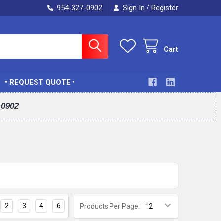
954-327-0902
Sign In
Register
/
Cart
• REQUEST QUOTE •
-0902
2
3
4
6
Products Per Page: