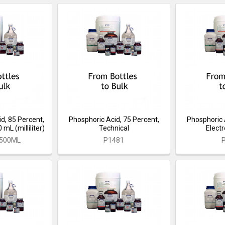
d, 85 Percent,
Phosphoric Acid, 75 Percent,
Phosphoric 
mL (milliliter)
Technical
Elect
-500ML
P1481