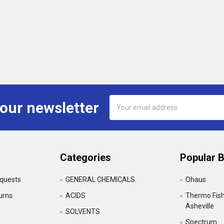
Email
 our newsletter
Address
Categories
Popular 
equests
GENERAL CHEMICALS
Ohaus
urns
ACIDS
Thermo Fishe
Asheville
SOLVENTS
Spectrum