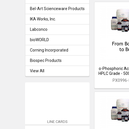
Bel-Art Scienceware Products
IKA Works, Inc.
Labconco
bioWORLD
Corning Incorporated
Biospec Products
o-Phosphoric Aci
View All
HPLC Grade - 500 
PX0996
LINE CARDS