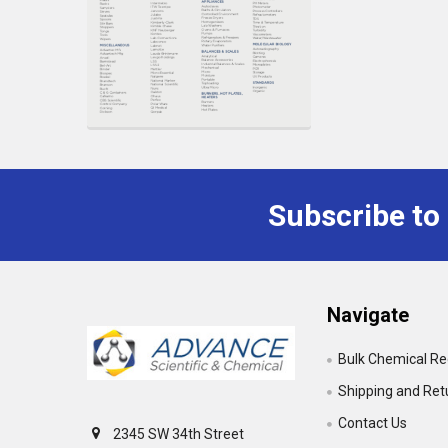
Subscribe to
Footer
Navigate
Bulk Chemical R
Shipping and Ret
Contact Us
2345 SW 34th Street