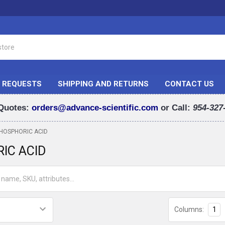
 REQUESTS
SHIPPING AND RETURNS
CONTACT US
Quotes:
orders@advance-scientific.com
or Call:
954-327
HOSPHORIC ACID
IC ACID
Columns:
1