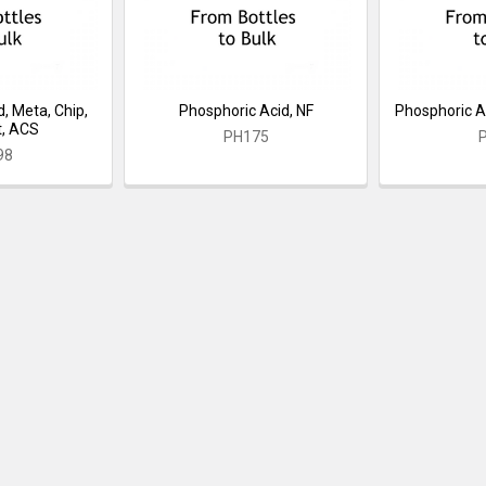
, Meta, Chip,
Phosphoric Acid, NF
Phosphoric A
, ACS
PH175
98