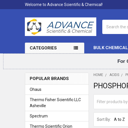
Welcome to Advance Scientific & Chemical!
Search
BULK CHEMICAL
CATEGORIES
For 
HOME
ACIDS
P
POPULAR BRANDS
PHOSPHOR
Sidebar
Ohaus
Thermo Fisher Scientific LLC
Asheville
Spectrum
Sort By:
Thermo Scientific Orion