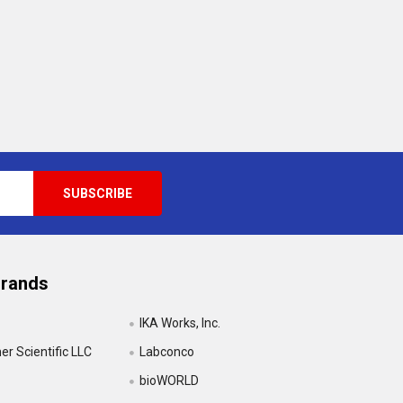
Brands
IKA Works, Inc.
r Scientific LLC
Labconco
bioWORLD