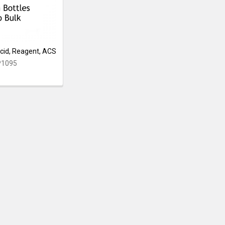
cid, Reagent, ACS
P1095