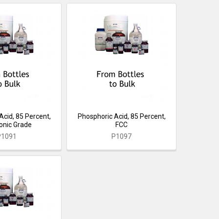
Acid, 85 Percent,
Phosphoric Acid, 85 Percent,
ronic Grade
FCC
P1091
P1097