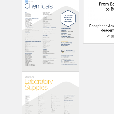
Phosphoric Acid
Reagent
P10