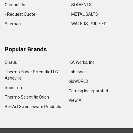
Contact Us
SOLVENTS
• Request Quote •
METAL SALTS
Sitemap
WATERS, PURIFIED
Popular Brands
Ohaus
IKA Works, Inc.
Thermo Fisher Scientific LLC
Labconco
Asheville
bioWORLD
Spectrum
Corning Incorporated
Thermo Scientific Orion
View All
Bel-Art Scienceware Products