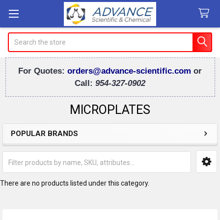
Search
For Quotes:
orders@advance-scientific.com
or
Call:
954-327-0902
MICROPLATES
POPULAR BRANDS
Sidebar
There are no products listed under this category.