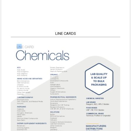
LINE CARDS