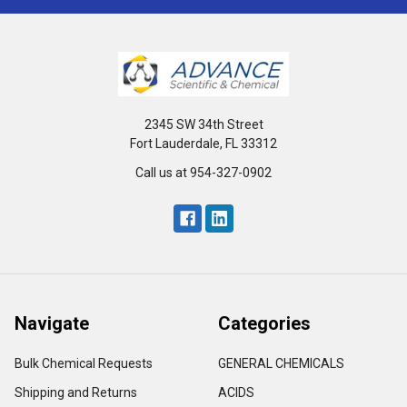
2345 SW 34th Street
Fort Lauderdale, FL 33312
Call us at 954-327-0902
Navigate
Categories
Bulk Chemical Requests
GENERAL CHEMICALS
Shipping and Returns
ACIDS