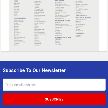
Subscribe To Our Newsletter
Footer
Email
Address