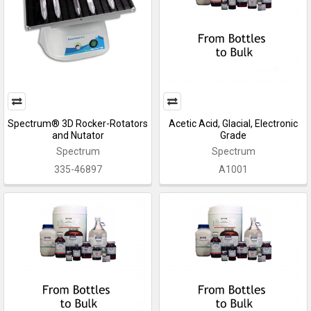
Spectrum® 3D Rocker-Rotators
Acetic Acid, Glacial, Electronic
and Nutator
Grade
Spectrum
Spectrum
335-46897
A1001