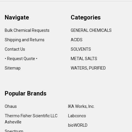
Navigate
Categories
Bulk Chemical Requests
GENERAL CHEMICALS
Shipping and Returns
ACIDS
Contact Us
SOLVENTS
• Request Quote •
METAL SALTS
Sitemap
WATERS, PURIFIED
Popular Brands
Ohaus
IKA Works, Inc.
Thermo Fisher Scientific LLC
Labconco
Asheville
bioWORLD
Spectrum