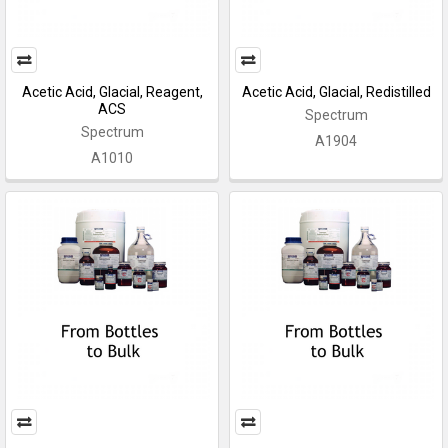
Acetic Acid, Glacial, Reagent,
Acetic Acid, Glacial, Redistilled
ACS
Spectrum
Spectrum
A1904
A1010