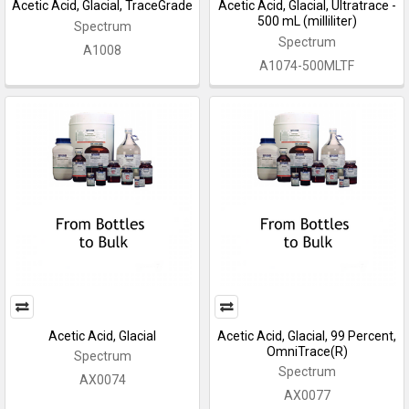
Acetic Acid, Glacial, TraceGrade
Acetic Acid, Glacial, Ultratrace -
500 mL (milliliter)
Spectrum
Spectrum
A1008
A1074-500MLTF
Acetic Acid, Glacial
Acetic Acid, Glacial, 99 Percent,
OmniTrace(R)
Spectrum
Spectrum
AX0074
AX0077