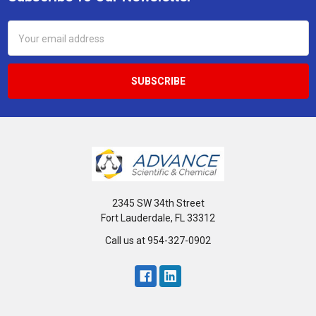
Footer
Email
Address
2345 SW 34th Street
Fort Lauderdale, FL 33312
Call us at 954-327-0902