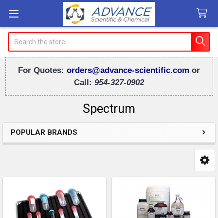
Search
For Quotes:
orders@advance-scientific.com
or
Call:
954-327-0902
Spectrum
POPULAR BRANDS
Sidebar