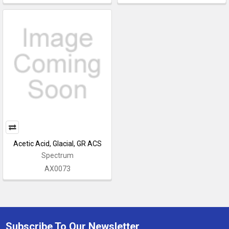
Acetic Acid, Glacial, GR ACS
Spectrum
AX0073
Subscribe To Our Newsletter