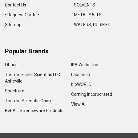
Contact Us
SOLVENTS
• Request Quote •
METAL SALTS
Sitemap
WATERS, PURIFIED
Popular Brands
Ohaus
IKA Works, Inc.
Thermo Fisher Scientific LLC
Labconco
Asheville
bioWORLD
Spectrum
Corning Incorporated
Thermo Scientific Orion
View All
Bel-Art Scienceware Products