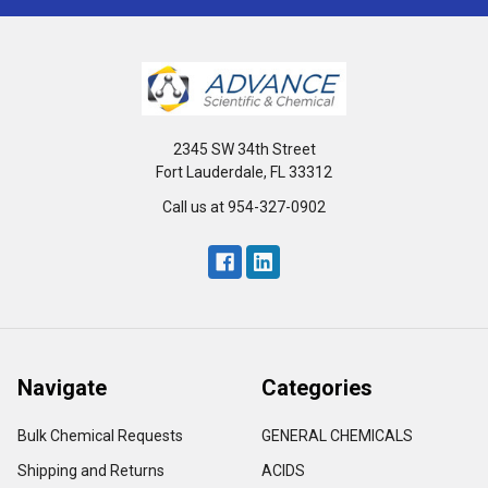
2345 SW 34th Street
Fort Lauderdale, FL 33312
Call us at 954-327-0902
Navigate
Categories
Bulk Chemical Requests
GENERAL CHEMICALS
Shipping and Returns
ACIDS