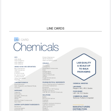
LINE CARDS