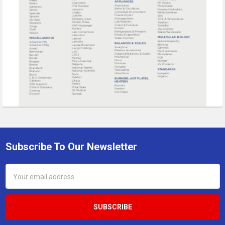
Subscribe To Our Newsletter
Footer
Email
Address