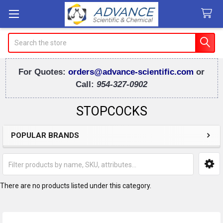
Search
For Quotes:
orders@advance-scientific.com
or
Call:
954-327-0902
STOPCOCKS
POPULAR BRANDS
Sidebar
There are no products listed under this category.