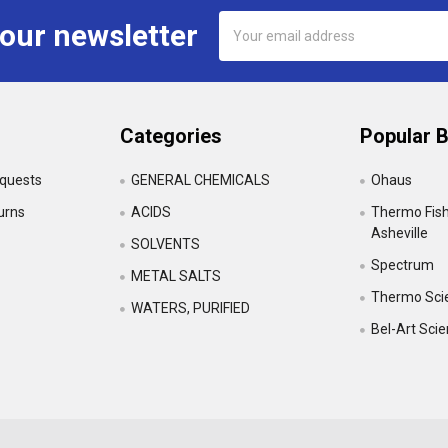
Email
 our newsletter
Address
Categories
Popular 
equests
GENERAL CHEMICALS
Ohaus
urns
ACIDS
Thermo Fishe
Asheville
SOLVENTS
Spectrum
•
METAL SALTS
Thermo Scie
WATERS, PURIFIED
Bel-Art Sci