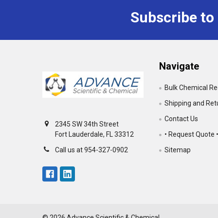
Subscribe to
Footer
Navigate
Bulk Chemical R
Shipping and Ret
Contact Us
2345 SW 34th Street
• Request Quote 
Fort Lauderdale, FL 33312
Sitemap
Call us at 954-327-0902
©
2026
Advance Scientific & Chemical.