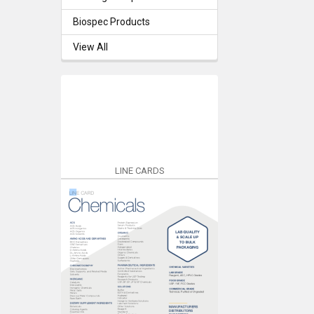
Biospec Products
View All
LINE CARDS