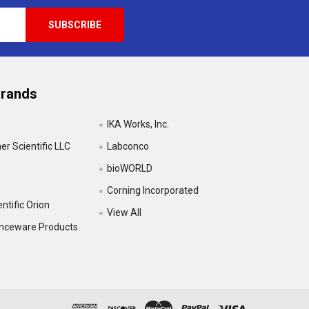
Brands
IKA Works, Inc.
r Scientific LLC
Labconco
bioWORLD
Corning Incorporated
ntific Orion
View All
enceware Products