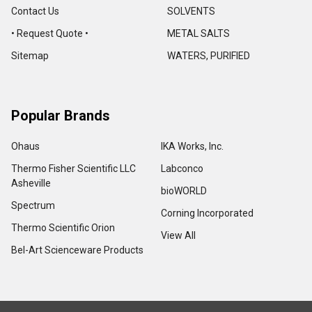
Contact Us
SOLVENTS
• Request Quote •
METAL SALTS
Sitemap
WATERS, PURIFIED
Popular Brands
Ohaus
IKA Works, Inc.
Thermo Fisher Scientific LLC
Labconco
Asheville
bioWORLD
Spectrum
Corning Incorporated
Thermo Scientific Orion
View All
Bel-Art Scienceware Products