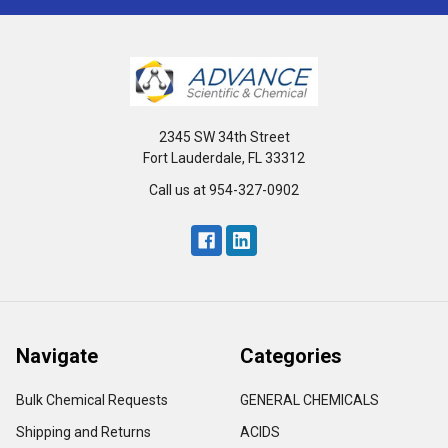
2345 SW 34th Street
Fort Lauderdale, FL 33312
Call us at 954-327-0902
Navigate
Categories
Bulk Chemical Requests
GENERAL CHEMICALS
Shipping and Returns
ACIDS