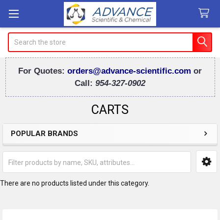
Search
For Quotes:
orders@advance-scientific.com
or
Call:
954-327-0902
CARTS
POPULAR BRANDS
Sidebar
There are no products listed under this category.