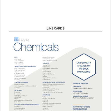
LINE CARDS