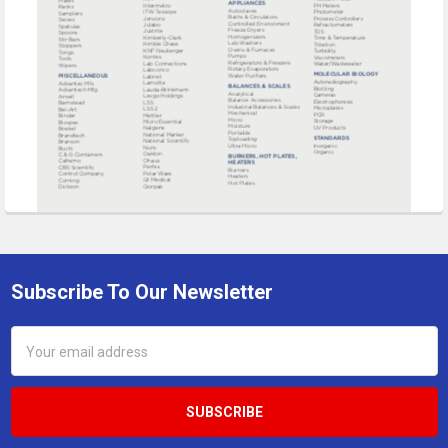
Subscribe To Our Newsletter
Footer
Email
Address