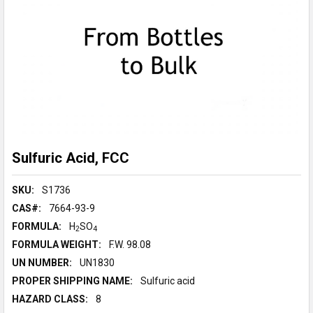
Sulfuric Acid, FCC
SKU:
S1736
CAS#:
7664-93-9
FORMULA:
H
SO
2
4
FORMULA WEIGHT:
F.W. 98.08
UN NUMBER:
UN1830
PROPER SHIPPING NAME:
Sulfuric acid
HAZARD CLASS:
8