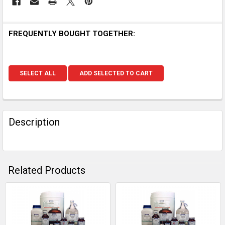
FREQUENTLY BOUGHT TOGETHER:
SELECT ALL
ADD SELECTED TO CART
Description
Related Products
Related
Products