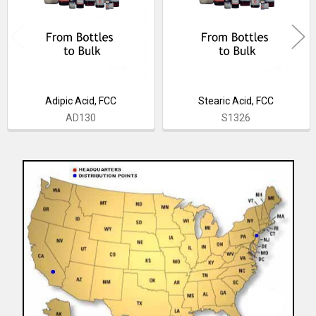
Adipic Acid, FCC
Stearic Acid, FCC
AD130
S1326
Sidebar