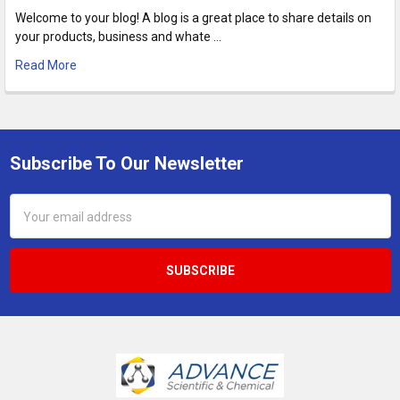
Welcome to your blog! A blog is a great place to share details on
your products, business and whate …
Read More
Subscribe To Our Newsletter
Footer
Email
Address