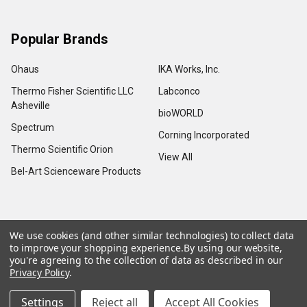
Popular Brands
Ohaus
IKA Works, Inc.
Thermo Fisher Scientific LLC
Labconco
Asheville
bioWORLD
Spectrum
Corning Incorporated
Thermo Scientific Orion
View All
Bel-Art Scienceware Products
We use cookies (and other similar technologies) to collect data
©
2026
Advance Scientific & Chemical.
to improve your shopping experience.
By using our website,
you're agreeing to the collection of data as described in our
Privacy Policy
.
Settings
Reject all
Accept All Cookies