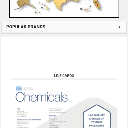
POPULAR BRANDS
LINE CARDS