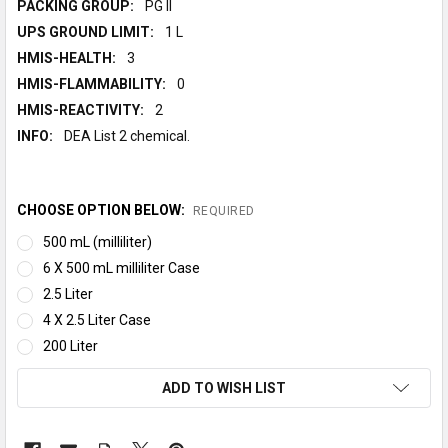
PACKING GROUP:
PG II
UPS GROUND LIMIT:
1 L
HMIS-HEALTH:
3
HMIS-FLAMMABILITY:
0
HMIS-REACTIVITY:
2
INFO:
DEA List 2 chemical.
CHOOSE OPTION BELOW:
REQUIRED
500 mL (milliliter)
6 X 500 mL milliliter Case
2.5 Liter
4 X 2.5 Liter Case
200 Liter
CURRENT
ADD TO WISH LIST
STOCK: