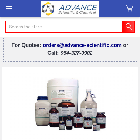
Search
For Quotes:
orders@advance-scientific.com
or
Call:
954-327-0902