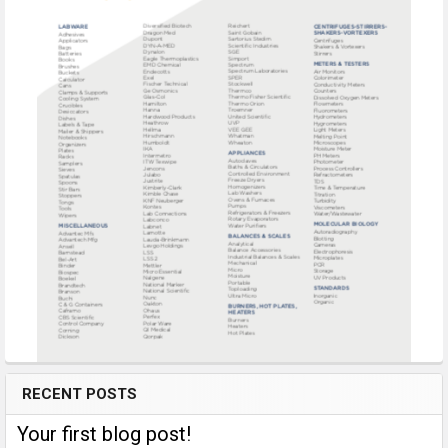
RECENT POSTS
Your first blog post!