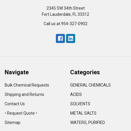
2345 SW 34th Street
Fort Lauderdale, FL 33312
Call us at 954-327-0902
Navigate
Categories
Bulk Chemical Requests
GENERAL CHEMICALS
Shipping and Returns
ACIDS
Contact Us
SOLVENTS
• Request Quote •
METAL SALTS
Sitemap
WATERS, PURIFIED