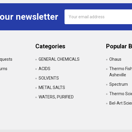
Email
 our newsletter
Address
Categories
Popular 
equests
GENERAL CHEMICALS
Ohaus
urns
ACIDS
Thermo Fishe
Asheville
SOLVENTS
Spectrum
•
METAL SALTS
Thermo Scie
WATERS, PURIFIED
Bel-Art Sci