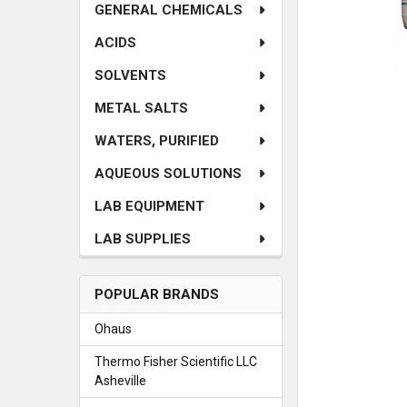
GENERAL CHEMICALS
ACIDS
SOLVENTS
METAL SALTS
WATERS, PURIFIED
AQUEOUS SOLUTIONS
LAB EQUIPMENT
LAB SUPPLIES
POPULAR BRANDS
Ohaus
Thermo Fisher Scientific LLC
Asheville