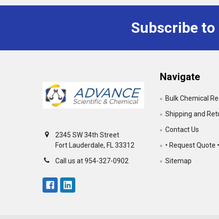
Subscribe to
Footer
Navigate
Bulk Chemical R
Shipping and Ret
Contact Us
2345 SW 34th Street
• Request Quote 
Fort Lauderdale, FL 33312
Sitemap
Call us at 954-327-0902