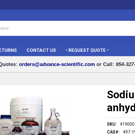
RETURNS
CONTACT US
• REQUEST QUOTE •
Quotes:
orders@advance-scientific.com
or Call:
954-327
Sodiu
anhyd
SKU:
419000
CAS#:
497-1