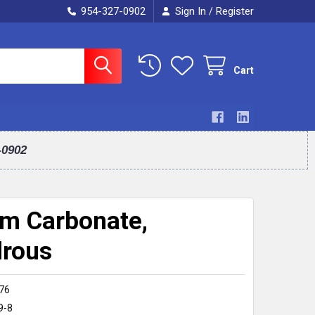
954-327-0902
Sign In
Register
/
Cart
-0902
m Carbonate,
rous
76
9-8