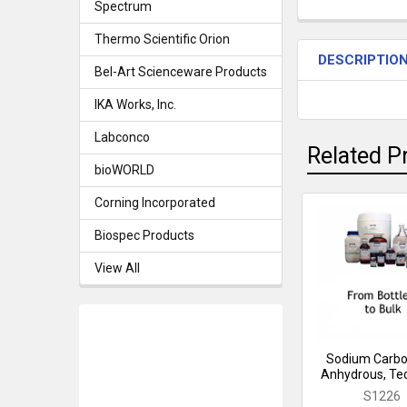
Spectrum
Thermo Scientific Orion
DESCRIPTIO
Bel-Art Scienceware Products
IKA Works, Inc.
Labconco
Related P
bioWORLD
Corning Incorporated
Related
Biospec Products
Products
View All
Sodium Carbo
Anhydrous, Tec
S1226