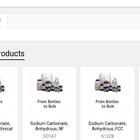
N
roducts
nate,
Sodium Carbonate,
Sodium Carbonate,
hnical
Anhydrous, NF
Anhydrous, FCC
SO147
S1228