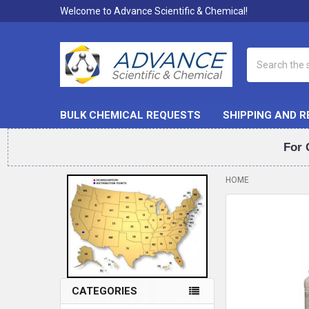
Welcome to Advance Scientific & Chemical!
Search
BULK CHEMICAL REQUESTS
SHIPPING AND 
For 
HOME
Sidebar
CATEGORIES