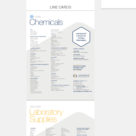
LINE CARDS