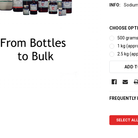
INFO:
Sodium
CHOOSE OPT
500 grams 
1 kg (appro
2.5 kg (app
CURRENT
ADD T
STOCK:
FREQUENTLY
SELECT AL