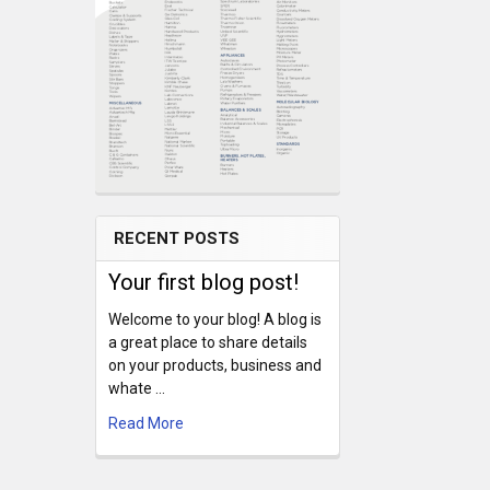
RECENT POSTS
Your first blog post!
Welcome to your blog! A blog is
a great place to share details
on your products, business and
whate …
Read More