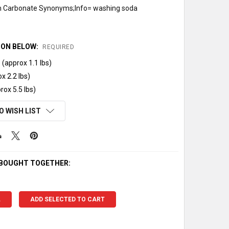
 Carbonate Synonyms;Info= washing soda
ION BELOW:
REQUIRED
(approx 1.1 lbs)
x 2.2 lbs)
rox 5.5 lbs)
O WISH LIST
 BOUGHT TOGETHER:
L
ADD SELECTED TO CART