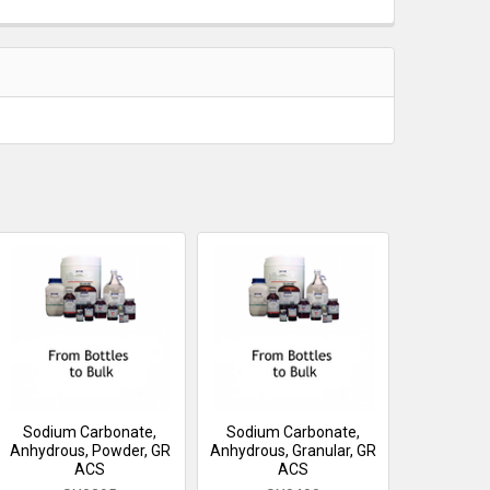
Sodium Carbonate,
Sodium Carbonate,
Anhydrous, Powder, GR
Anhydrous, Granular, GR
ACS
ACS