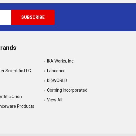
Brands
IKA Works, Inc.
r Scientific LLC
Labconco
bioWORLD
Corning Incorporated
ntific Orion
View All
enceware Products