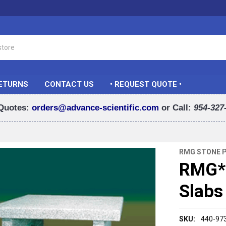
RETURNS
CONTACT US
• REQUEST QUOTE •
Quotes:
orders@advance-scientific.com
or Call:
954-327
RMG STONE 
RMG* 
Slabs
SKU:
440-97