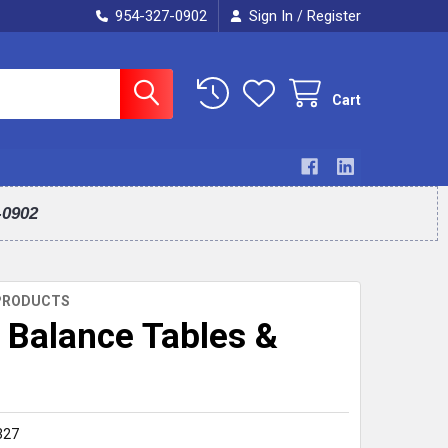
954-327-0902
Sign In
Register
/
Cart
-0902
PRODUCTS
Balance Tables &
327