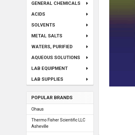
SELECTED
GENERAL CHEMICALS
TO CART
ACIDS
SOLVENTS
METAL SALTS
WATERS, PURIFIED
AQUEOUS SOLUTIONS
LAB EQUIPMENT
LAB SUPPLIES
POPULAR BRANDS
Ohaus
Thermo Fisher Scientific LLC
Asheville