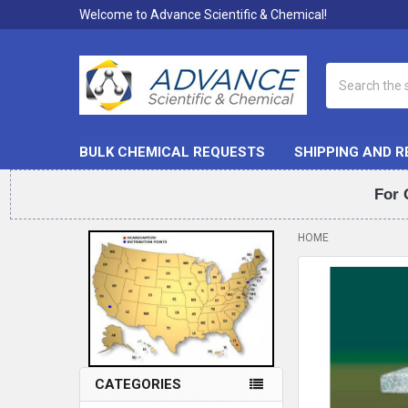
Welcome to Advance Scientific & Chemical!
Search
BULK CHEMICAL REQUESTS
SHIPPING AND 
For 
HOME
Sidebar
FREQUENTLY
BOUGHT
TOGETHER:
SELECT
ALL
CATEGORIES
ADD