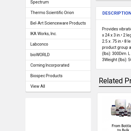
Spectrum
Thermo Scientific Orion
DESCRIPTIO
Bel-Art Scienceware Products
Provides vibrat
IKA Works, Inc.
x 24 x 3 in.• 2 
2.5 x .75 in.• 
Labconco
product group an
(lbs): 300Dim. L
bioWORLD
3Weight (lbs): 
Corning Incorporated
Biospec Products
Related P
View All
Related
Products