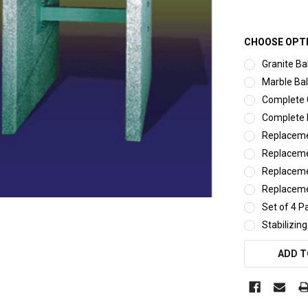
CHOOSE OPT
Granite Ba
Marble Bal
Complete G
Complete 
Replaceme
Replaceme
Replaceme
Replaceme
Set of 4 P
Stabilizing
CURRENT
ADD T
STOCK: