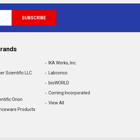
Brands
IKA Works, Inc.
r Scientific LLC
Labconco
bioWORLD
Corning Incorporated
ntific Orion
View All
enceware Products