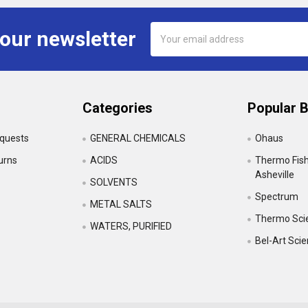
Email
 our newsletter
Address
Categories
Popular 
equests
GENERAL CHEMICALS
Ohaus
urns
ACIDS
Thermo Fishe
Asheville
SOLVENTS
Spectrum
•
METAL SALTS
Thermo Scie
WATERS, PURIFIED
Bel-Art Sci