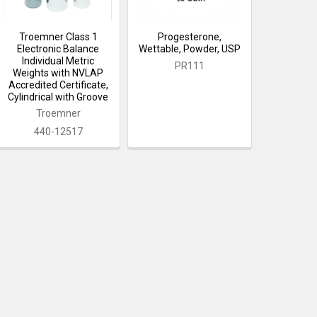
Troemner Class 1
Progesterone,
Electronic Balance
Wettable, Powder, USP
Individual Metric
PR111
Weights with NVLAP
Accredited Certificate,
Cylindrical with Groove
Troemner
440-12517