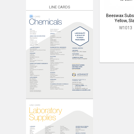
LINE CARDS
Beeswax Subst
Yellow, Sl
W1013