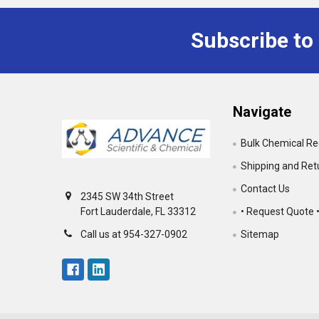
Subscribe to
Footer
Navigate
Bulk Chemical R
Shipping and Ret
Contact Us
2345 SW 34th Street
• Request Quote 
Fort Lauderdale, FL 33312
Sitemap
Call us at 954-327-0902