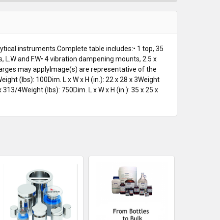
ytical instruments.Complete table includes:• 1 top, 35
 nuts, L.W and F.W• 4 vibration dampening mounts, 2.5 x
charges may applyImage(s) are representative of the
eight (lbs): 100Dim. L x W x H (in.): 22 x 28 x 3Weight
 x 313/4Weight (lbs): 750Dim. L x W x H (in.): 35 x 25 x