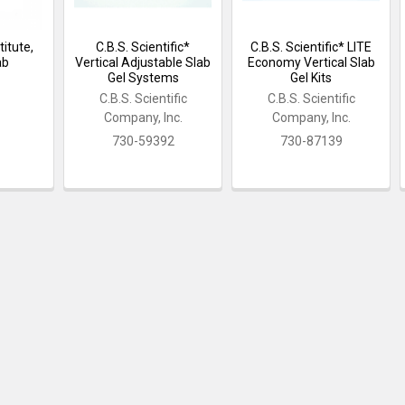
itute,
C.B.S. Scientific*
C.B.S. Scientific* LITE
ab
Vertical Adjustable Slab
Economy Vertical Slab
Gel Systems
Gel Kits
C.B.S. Scientific
C.B.S. Scientific
Company, Inc.
Company, Inc.
730-59392
730-87139