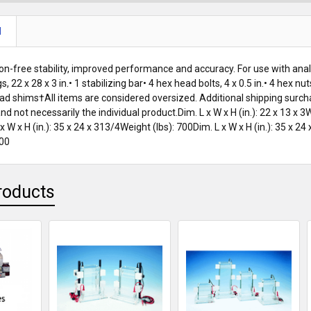
N
ion-free stability, improved performance and accuracy. For use with anal
legs, 22 x 28 x 3 in.• 1 stabilizing bar• 4 hex head bolts, 4 x 0.5 in.• 4 hex
8 lead shims†All items are considered oversized. Additional shipping sur
d not necessarily the individual product.Dim. L x W x H (in.): 22 x 13 x 3W
 x W x H (in.): 35 x 24 x 313/4Weight (lbs): 700Dim. L x W x H (in.): 35 x 24
500
roducts