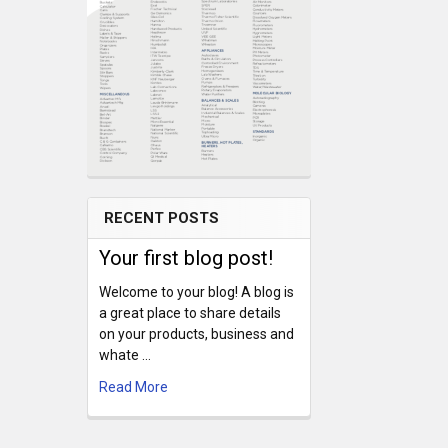
RECENT POSTS
Your first blog post!
Welcome to your blog! A blog is
a great place to share details
on your products, business and
whate …
Read More