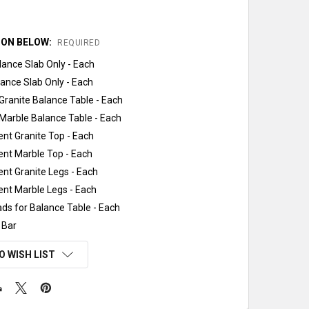
ION BELOW:
REQUIRED
lance Slab Only - Each
ance Slab Only - Each
ranite Balance Table - Each
Marble Balance Table - Each
nt Granite Top - Each
nt Marble Top - Each
nt Granite Legs - Each
nt Marble Legs - Each
ads for Balance Table - Each
 Bar
O WISH LIST