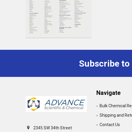
Subscribe to
Footer
Navigate
Bulk Chemical R
Shipping and Ret
Contact Us
2345 SW 34th Street