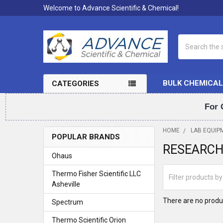
Welcome to Advance Scientific & Chemical!
Search
BULK CHEMICAL
CATEGORIES
For 
HOME
LAB EQUIP
POPULAR BRANDS
RESEARC
Sidebar
Ohaus
Thermo Fisher Scientific LLC
Asheville
There are no produc
Spectrum
Thermo Scientific Orion