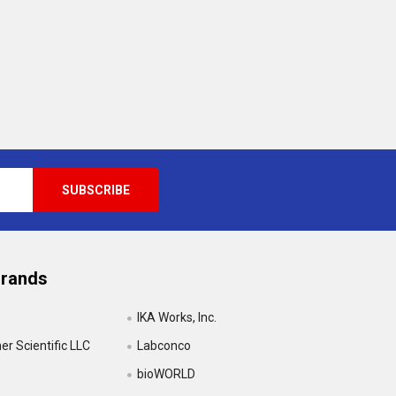
Brands
IKA Works, Inc.
r Scientific LLC
Labconco
bioWORLD