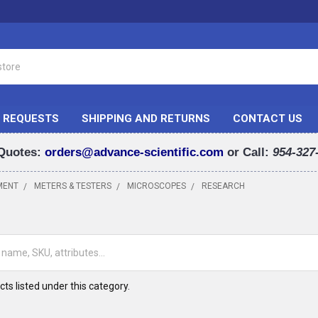
 REQUESTS
SHIPPING AND RETURNS
CONTACT US
Quotes:
orders@advance-scientific.com
or Call:
954-327
MENT
METERS & TESTERS
MICROSCOPES
RESEARCH
H
ts listed under this category.