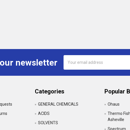
Email
 our newsletter
Address
Categories
Popular 
equests
GENERAL CHEMICALS
Ohaus
urns
ACIDS
Thermo Fishe
Asheville
SOLVENTS
Spectrum