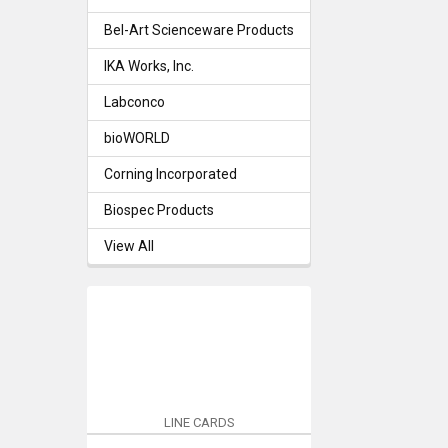
Bel-Art Scienceware Products
IKA Works, Inc.
Labconco
bioWORLD
Corning Incorporated
Biospec Products
View All
LINE CARDS