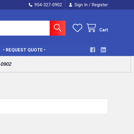
954-327-0902
Sign In
Register
/
Cart
• REQUEST QUOTE •
-0902