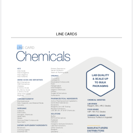
LINE CARDS