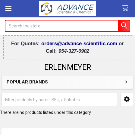
Search
For Quotes:
orders@advance-scientific.com
or
Call:
954-327-0902
ERLENMEYER
POPULAR BRANDS
Sidebar
There are no products listed under this category.