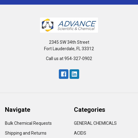
2345 SW 34th Street
Fort Lauderdale, FL 33312
Call us at 954-327-0902
Navigate
Categories
Bulk Chemical Requests
GENERAL CHEMICALS
Shipping and Returns
ACIDS