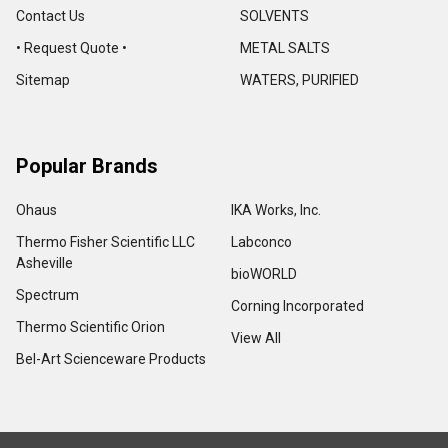
Contact Us
SOLVENTS
• Request Quote •
METAL SALTS
Sitemap
WATERS, PURIFIED
Popular Brands
Ohaus
IKA Works, Inc.
Thermo Fisher Scientific LLC
Labconco
Asheville
bioWORLD
Spectrum
Corning Incorporated
Thermo Scientific Orion
View All
Bel-Art Scienceware Products