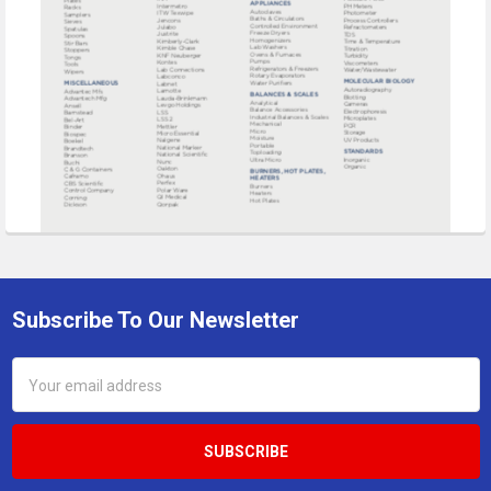
Subscribe To Our Newsletter
Footer
Email
Address