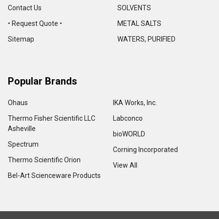
Contact Us
SOLVENTS
• Request Quote •
METAL SALTS
Sitemap
WATERS, PURIFIED
Popular Brands
Ohaus
IKA Works, Inc.
Thermo Fisher Scientific LLC
Labconco
Asheville
bioWORLD
Spectrum
Corning Incorporated
Thermo Scientific Orion
View All
Bel-Art Scienceware Products