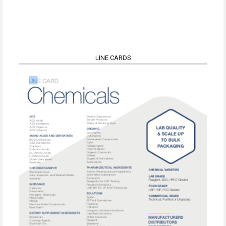
LINE CARDS