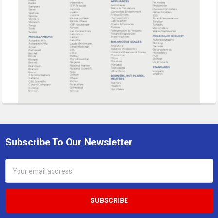
Subscribe To Our Newsletter
Footer
Email
Address