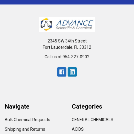
2345 SW 34th Street
Fort Lauderdale, FL 33312
Call us at 954-327-0902
Navigate
Categories
Bulk Chemical Requests
GENERAL CHEMICALS
Shipping and Returns
ACIDS