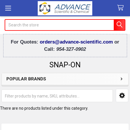
Search
For Quotes:
orders@advance-scientific.com
or
Call:
954-327-0902
SNAP-ON
POPULAR BRANDS
Sidebar
There are no products listed under this category.